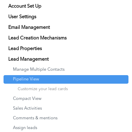
Account Set Up
User Settings
Email Management
Lead Creation Mechanisms
Lead Properties
Lead Management
Manage Multiple Contacts
Pipeline View
Customize your lead cards
Compact View
Sales Activities
Comments & mentions
Assign leads