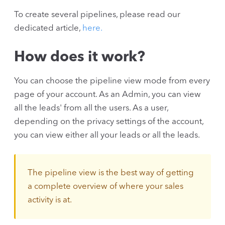
To create several pipelines, please read our
dedicated article,
here.
How does it work?
You can choose the pipeline view mode from every
page of your account. As an Admin, you can view
all the leads' from all the users. As a user,
depending on the privacy settings of the account,
you can view either all your leads or all the leads.
The pipeline view is the best way of getting
a complete overview of where your sales
activity is at.