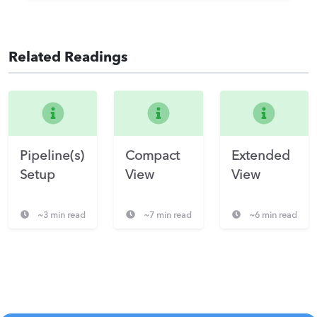
Related Readings
Pipeline(s)
Compact
Extended
Setup
View
View
~3 min read
~7 min read
~6 min read