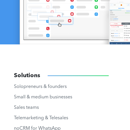
Solutions
Solopreneurs & founders
Small & medium businesses
Sales teams
Telemarketing & Telesales
noCRM for WhatsApp