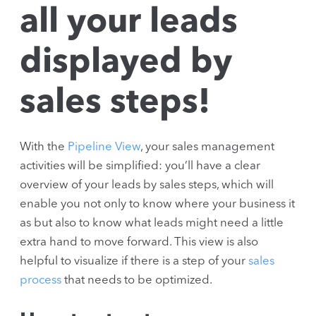
all your leads
displayed by
sales steps!
With the
Pipeline View
, your sales management
activities will be simplified: you’ll have a clear
overview of your leads by sales steps, which will
enable you not only to know where your business it
as but also to know what leads might need a little
extra hand to move forward. This view is also
helpful to visualize if there is a step of your
sales
process
that needs to be optimized.