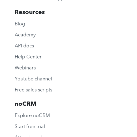
Resources
Blog
Academy
API docs
Help Center
Webinars
Youtube channel
Free sales scripts
noCRM
Explore noCRM
Start free trial