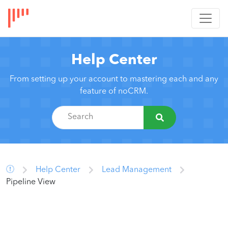
Help Center
From setting up your account to mastering each and any
feature of noCRM.
Help Center
Lead Management
Pipeline View