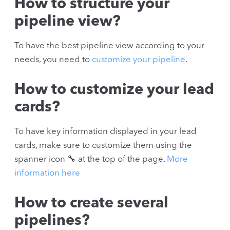
How to structure your
pipeline view?
To have the best pipeline view according to your
needs, you need to
customize your pipeline
.
How to customize your lead
cards?
To have key information displayed in your lead
cards, make sure to customize them using the
spanner icon 🔧 at the top of the page.
More
information here
How to create several
pipelines?