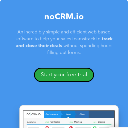
noCRM.io
An incredibly simple and efficient web based
software to help your sales teamstrack to
track
and close their deals
without spending hours
filling out forms.
Start your free trial