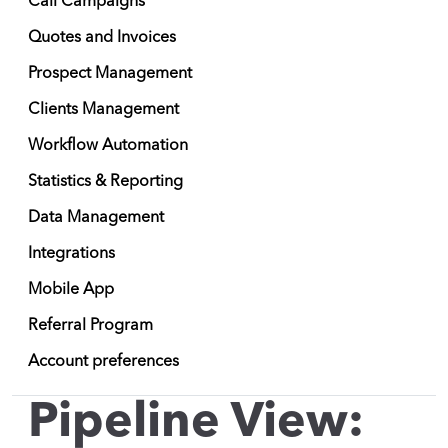
Call Campaigns
Quotes and Invoices
Prospect Management
Clients Management
Workflow Automation
Statistics & Reporting
Data Management
Integrations
Mobile App
Referral Program
Account preferences
Pipeline View: