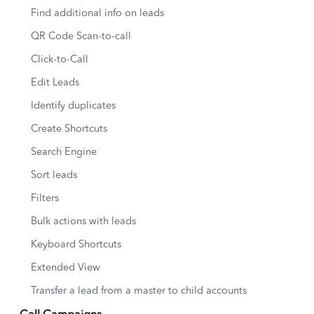
Find additional info on leads
QR Code Scan-to-call
Click-to-Call
Edit Leads
Identify duplicates
Create Shortcuts
Search Engine
Sort leads
Filters
Bulk actions with leads
Keyboard Shortcuts
Extended View
Transfer a lead from a master to child accounts