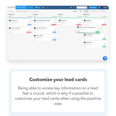
Customize your lead cards
Being able to access key information on a lead
fast is crucial, which is why it's possible to
customize your lead cards when using the pipeline
view.